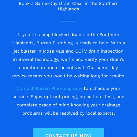
Book a Same-Day Drain Clear in the Southern
Highlands
If you’re facing blocked drains in the Southern
Highlands, Burren Plumbing is ready to help. With a
jet blaster in Moss Vale and CCTV drain inspection
in Bowral technology, we fix and verify your drain’s
condition in one efficient visit. Our same-day
service means you won’t be waiting long for results.
Contact Burren Plumbing now
to schedule your
service. Enjoy upfront pricing, no call-out fees, and
complete peace of mind knowing your drainage
problems will be resolved by local experts.
CONTACT US NOW