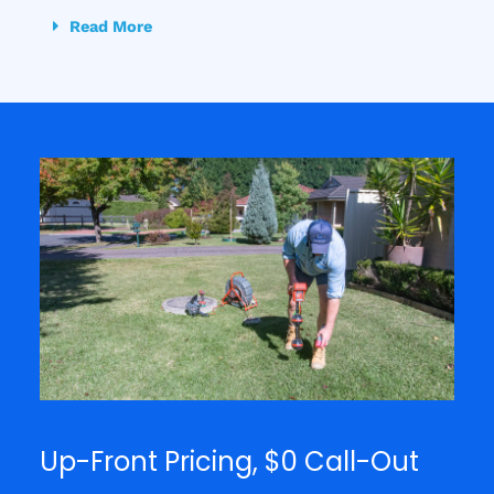
Read More
Up-Front Pricing, $0 Call-Out