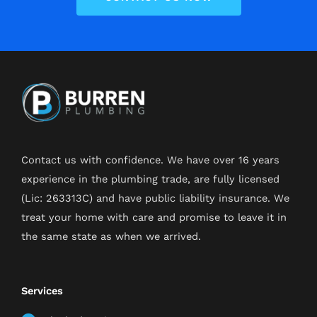
Contact us with confidence. We have over 16 years
experience in the plumbing trade, are fully licensed
(Lic: 263313C) and have public liability insurance. We
treat your home with care and promise to leave it in
the same state as when we arrived.
Services