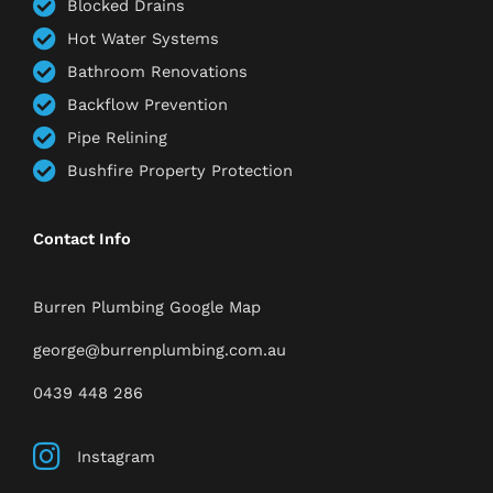
Blocked Drains
Hot Water Systems
Bathroom Renovations
Backflow Prevention
Pipe Relining
Bushfire Property Protection
Contact Info
Burren Plumbing Google Map
george@burrenplumbing.com.au
0439 448 286
Instagram