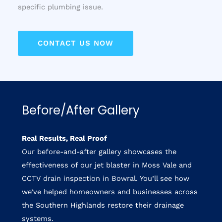
specific plumbing issue.
CONTACT US NOW
Before/After Gallery
Real Results, Real Proof
Our before-and-after gallery showcases the
effectiveness of our jet blaster in Moss Vale and
CCTV drain inspection in Bowral. You’ll see how
we’ve helped homeowners and businesses across
the Southern Highlands restore their drainage
systems.