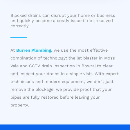
Blocked drains can disrupt your home or business
and quickly become a costly issue if not resolved
correctly.
At
Burren Plumbing
, we use the most effective
combination of technology: the jet blaster in Moss
Vale and CCTV drain inspection in Bowral to clear
and inspect your drains in a single visit. With expert
technicians and modern equipment, we don’t just
remove the blockage; we provide proof that your
pipes are fully restored before leaving your
property.