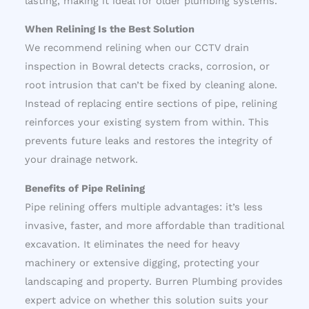
lasting, making it ideal for older plumbing systems.
When Relining Is the Best Solution
We recommend relining when our CCTV drain
inspection in Bowral detects cracks, corrosion, or
root intrusion that can’t be fixed by cleaning alone.
Instead of replacing entire sections of pipe, relining
reinforces your existing system from within. This
prevents future leaks and restores the integrity of
your drainage network.
Benefits of Pipe Relining
Pipe relining offers multiple advantages: it’s less
invasive, faster, and more affordable than traditional
excavation. It eliminates the need for heavy
machinery or extensive digging, protecting your
landscaping and property. Burren Plumbing provides
expert advice on whether this solution suits your