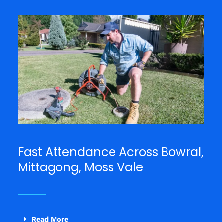
Fast Attendance Across Bowral,
Mittagong, Moss Vale
Read More