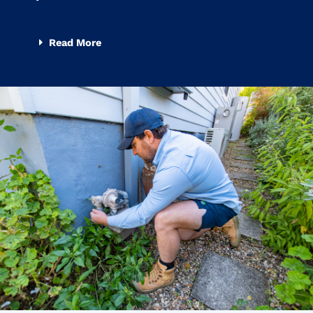
Read More