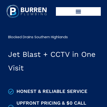
Skip
to
content
CALL: 0439 448 286
Blocked Drains Southern Highlands
Jet Blast + CCTV in One
Visit
HONEST & RELIABLE SERVICE
UPFRONT PRICING & $0 CALL