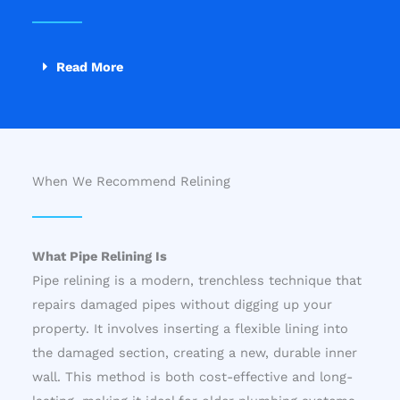
Read More
When We Recommend Relining
What Pipe Relining Is
Pipe relining is a modern, trenchless technique that
repairs damaged pipes without digging up your
property. It involves inserting a flexible lining into
the damaged section, creating a new, durable inner
wall. This method is both cost-effective and long-