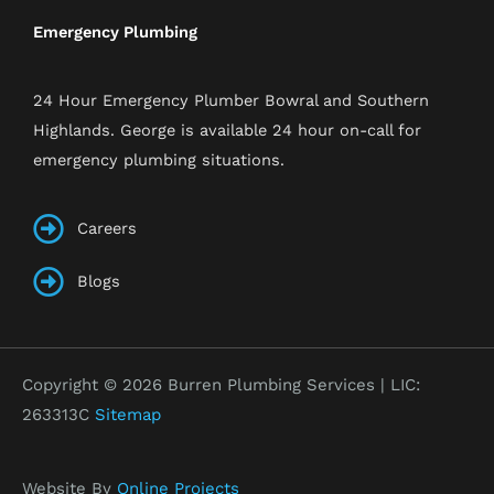
Emergency Plumbing
24 Hour Emergency Plumber Bowral and Southern
Highlands. George is available 24 hour on-call for
emergency plumbing situations.
Careers
Blogs
Copyright © 2026 Burren Plumbing Services | LIC:
263313C
Sitemap
Website By
Online Projects