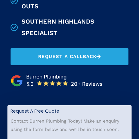
OUTS
SOUTHERN HIGHLANDS
SPECIALIST
REQUEST A CALLBACK
Request A Free Quote
Contact Burren Plumbing Today! Make an enquiry
using the form below and we’ll be in touch soon.