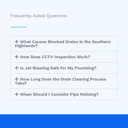
Frequently Asked Questions
What Causes Blocked Drains in the Southern
Highlands?
How Does CCTV Inspection Work?
Is Jet Blasting Safe for My Plumbing?
How Long Does the Drain Clearing Process
Take?
When Should I Consider Pipe Relining?