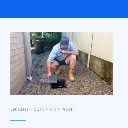
Jet Blast + CCTV = Fix + Proof